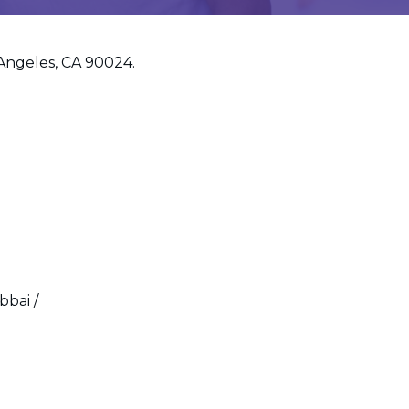
 Angeles, CA 90024.
bbai /