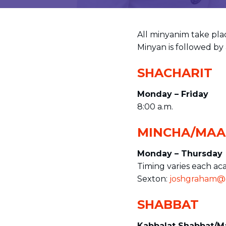
visual
disabilities
who
All minyanim take plac
are
Minyan is followed by 
using
a
SHACHARIT
screen
Monday – Friday
reader;
8:00 a.m.
Press
Control-
MINCHA/MAA
F10
to
Monday – Thursday
open
Timing varies each ac
an
Sexton:
joshgraham@e
accessibility
menu.
SHABBAT
Kabbalat Shabbat/M