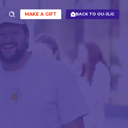
MAKE A GIFT
BACK TO OU-JLIC