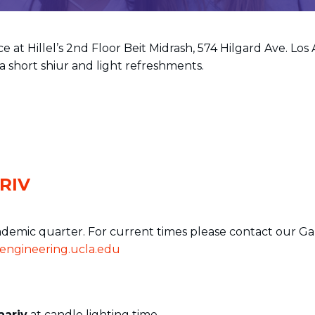
e at Hillel’s 2nd Floor Beit Midrash, 574 Hilgard Ave. Los
a short shiur and light refreshments.
RIV
ademic quarter. For current times please contact our Ga
ngineering.ucla.edu
aariv
at candle lighting time.