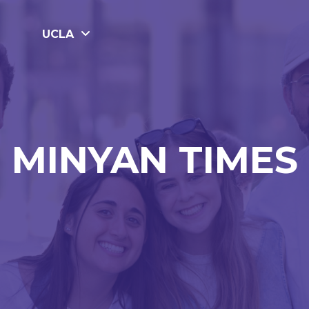
UCLA
MINYAN TIMES