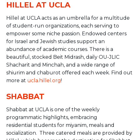
HILLEL AT UCLA
Hillel at UCLA acts as an umbrella for a multitude
of
student
-run organizations, each serving to
empower some niche passion. Endowed centers
for Israel and Jewish studies support an
abundance of academic courses. There is a
beautiful, stocked Beit Midrash, daily OU-JLIC
Shacharit and Minchah, and a wide range of
shiurim and chaburot offered each week. Find out
more at
ucla.hillel.org
!
SHABBAT
Shabbat at UCLA is one of the weekly
programmatic highlights, embracing
residential students for miyanim, meals and
socialization. Three catered meals are provided by