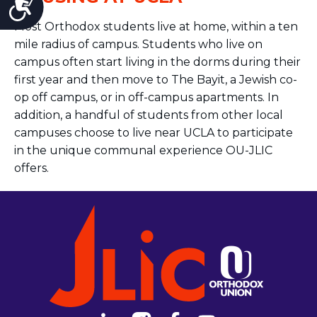
Accessibility
Most Orthodox
students
live at home, within a ten
mile radius of campus.
Students
who live on
campus often start living in the dorms during their
first year and then move to The Bayit, a Jewish co-
op off campus, or in off-campus apartments. In
addition, a handful of
students
from other local
campuses choose to live near UCLA to participate
in the unique communal experience OU-JLIC
offers.