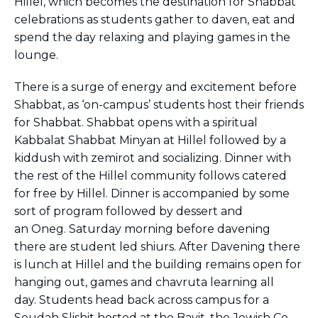
Hillel, which becomes the destination for Shabbat
celebrations as students gather to daven, eat and
spend the day relaxing and playing games in the
lounge.
There is a surge of energy and excitement before
Shabbat, as ‘on-campus’ students host their friends
for Shabbat. Shabbat opens with a spiritual
Kabbalat Shabbat Minyan at Hillel followed by a
kiddush with zemirot and socializing. Dinner with
the rest of the Hillel community follows catered
for free by Hillel. Dinner is accompanied by some
sort of program followed by dessert and
an Oneg. Saturday morning before davening
there are student led shiurs. After Davening there
is lunch at Hillel and the building remains open for
hanging out, games and chavruta learning all
day. Students head back across campus for a
Seudah Slishit hosted at the Bayit, the Jewish Co-