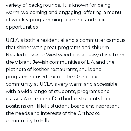
variety of backgrounds. It is known for being
warm, welcoming and engaging, offering a menu
of weekly programming, learning and social
opportunities.
UCLA is both a residential and a commuter campus
that shines with great programs and shiurim.
Nestled in scenic Westwood, it is an easy drive from
the vibrant Jewish communities of L.A. and the
plethora of kosher restaurants, shuls and
programs housed there. The Orthodox
community at UCLA is very warm and accessible,
with a wide range of students, programs and
classes. A number of Orthodox students hold
positions on Hillel’s student board and represent
the needs and interests of the Orthodox
community to Hillel.