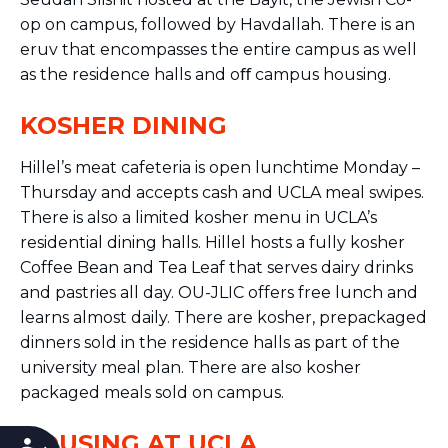
op on campus, followed by Havdallah. There is an
eruv that encompasses the entire campus as well
as the residence halls and oﬀ campus housing.
KOSHER DINING
Hillel’s meat cafeteria is open lunchtime Monday –
Thursday and accepts cash and UCLA meal swipes.
There is also a limited kosher menu in UCLA’s
residential dining halls. Hillel hosts a fully kosher
Coffee Bean and Tea Leaf that serves dairy drinks
and pastries all day. OU-JLIC offers free lunch and
learns almost daily. There are kosher, prepackaged
dinners sold in the residence halls as part of the
university meal plan. There are also kosher
packaged meals sold on campus.
HOUSING AT UCLA