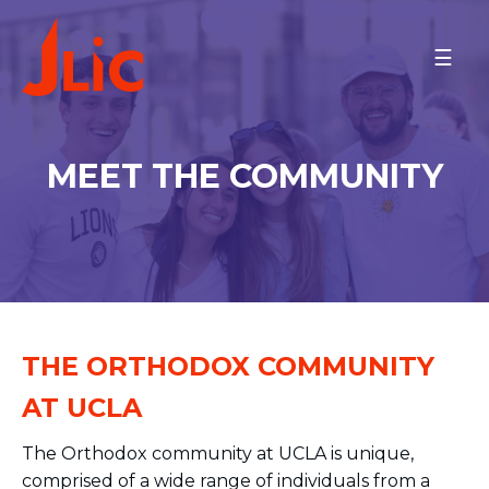
Please
note:
UCLA
This
Meet the Couple
website
Meet the Community
includes
Minyan Times
an
MEET THE COMMUNITY
Schedule
accessibility
system.
Contact
MAKE A GIFT
BACK TO OU-JLIC
THE ORTHODOX COMMUNITY
AT UCLA
The Orthodox community at UCLA is unique,
comprised of a wide range of individuals from a