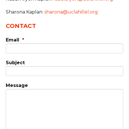
Sharona Kaplan:
sharona@uclahillel.org
CONTACT
Email
*
Subject
Message