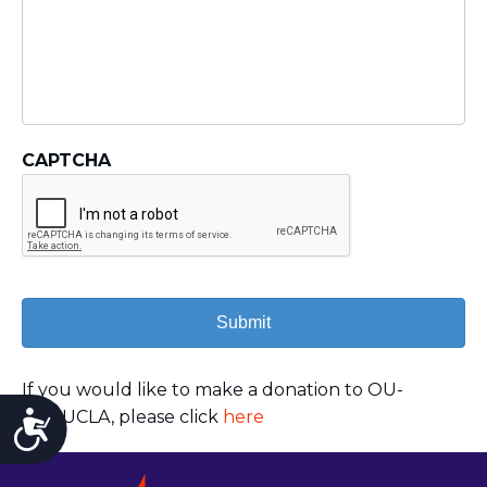
CAPTCHA
If you would like to make a donation to OU-
JLIC UCLA, please click
here
Accessibility