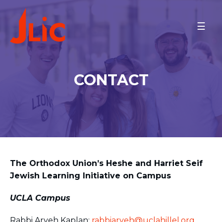
Please
note:
UCLA
This
Meet the Couple
website
Meet the Community
includes
Minyan Times
an
CONTACT
Schedule
accessibility
system.
Contact
MAKE A GIFT
BACK TO OU-JLIC
The Orthodox Union’s Heshe and Harriet Seif
Jewish Learning Initiative on Campus
UCLA Campus
Rabbi Aryeh Kaplan:
rabbiaryeh@uclahillel.org