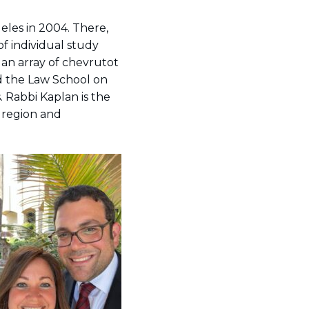
eles in 2004. There,
of individual study
 an array of chevrutot
nd the Law School on
.
Rabbi Kaplan is the
 region and