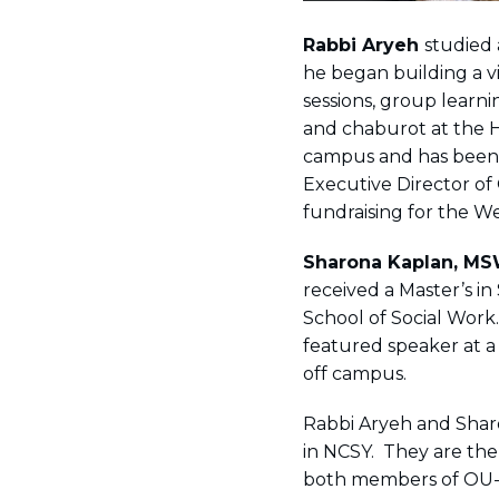
Rabbi Aryeh
studied 
he began building a vi
sessions, group learni
and chaburot at the H
campus and has been a
Executive Director of
fundraising for the 
Sharona Kaplan
,
MS
received a Master’s in
School of Social Work.
featured speaker at a
off campus.
Rabbi Aryeh and Shar
in NCSY. They are th
both members of OU-J