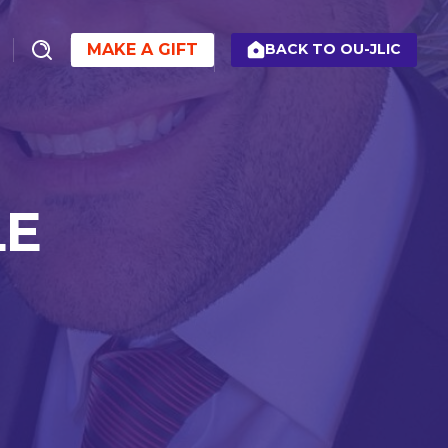
MAKE A GIFT
BACK TO OU-JLIC
LE