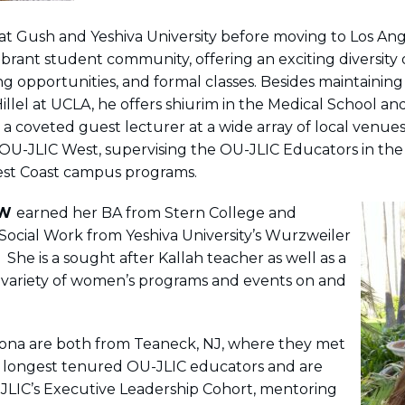
at Gush and Yeshiva University before moving to Los Ang
brant student community, offering an exciting diversity 
ng opportunities, and formal classes. Besides maintaining
illel at UCLA, he offers shiurim in the Medical School a
 coveted guest lecturer at a wide array of local venues
 OU-JLIC West, supervising the OU-JLIC Educators in the
West Coast campus programs.
W
earned her BA from Stern College and
 Social Work from Yeshiva University’s Wurzweiler
 She is a sought after Kallah teacher as well as a
 variety of women’s programs and events on and
ona are both from Teaneck, NJ, where they met
e longest tenured OU-JLIC educators and
are
LIC’s Executive Leadership Cohort, mentoring