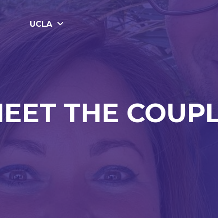
UCLA
EET THE COUP