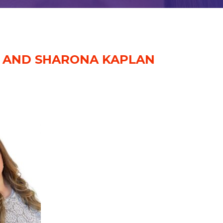
H AND SHARONA KAPLAN